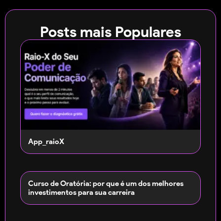
Posts mais Populares
App_raioX
Curso de Oratória: por que é um dos melhores
investimentos para sua carreira