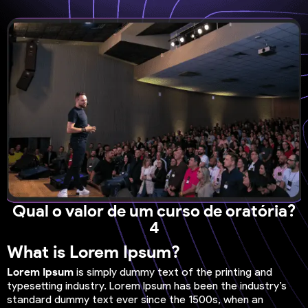
Qual o valor de um curso de oratória?
4
What is Lorem Ipsum?
Lorem Ipsum
is simply dummy text of the printing and
typesetting industry. Lorem Ipsum has been the industry’s
standard dummy text ever since the 1500s, when an