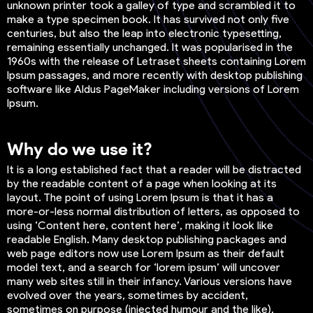
unknown printer took a galley of type and scrambled it to
make a type specimen book. It has survived not only five
centuries, but also the leap into electronic typesetting,
remaining essentially unchanged. It was popularised in the
1960s with the release of Letraset sheets containing Lorem
Ipsum passages, and more recently with desktop publishing
software like Aldus PageMaker including versions of Lorem
Ipsum.
Why do we use it?
It is a long established fact that a reader will be distracted
by the readable content of a page when looking at its
layout. The point of using Lorem Ipsum is that it has a
more-or-less normal distribution of letters, as opposed to
using ‘Content here, content here’, making it look like
readable English. Many desktop publishing packages and
web page editors now use Lorem Ipsum as their default
model text, and a search for ‘lorem ipsum’ will uncover
many web sites still in their infancy. Various versions have
evolved over the years, sometimes by accident,
sometimes on purpose (injected humour and the like).