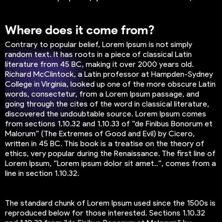
Where does it come from?
Contrary to popular belief, Lorem Ipsum is not simply
random text. It has roots in a piece of classical Latin
literature from 45 BC, making it over 2000 years old.
Richard McClintock, a Latin professor at Hampden-Sydney
College in Virginia, looked up one of the more obscure Latin
words, consectetur, from a Lorem Ipsum passage, and
going through the cites of the word in classical literature,
discovered the undoubtable source. Lorem Ipsum comes
from sections 1.10.32 and 1.10.33 of “de Finibus Bonorum et
Malorum” (The Extremes of Good and Evil) by Cicero,
written in 45 BC. This book is a treatise on the theory of
ethics, very popular during the Renaissance. The first line of
Lorem Ipsum, “Lorem ipsum dolor sit amet..”, comes from a
line in section 1.10.32.
The standard chunk of Lorem Ipsum used since the 1500s is
reproduced below for those interested. Sections 1.10.32