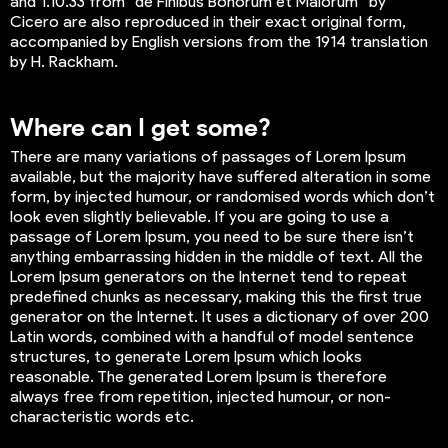
and 1.10.33 from “de Finibus Bonorum et Malorum” by
Cicero are also reproduced in their exact original form,
accompanied by English versions from the 1914 translation
by H. Rackham.
Where can I get some?
There are many variations of passages of Lorem Ipsum
available, but the majority have suffered alteration in some
form, by injected humour, or randomised words which don’t
look even slightly believable. If you are going to use a
passage of Lorem Ipsum, you need to be sure there isn’t
anything embarrassing hidden in the middle of text. All the
Lorem Ipsum generators on the Internet tend to repeat
predefined chunks as necessary, making this the first true
generator on the Internet. It uses a dictionary of over 200
Latin words, combined with a handful of model sentence
structures, to generate Lorem Ipsum which looks
reasonable. The generated Lorem Ipsum is therefore
always free from repetition, injected humour, or non-
characteristic words etc.